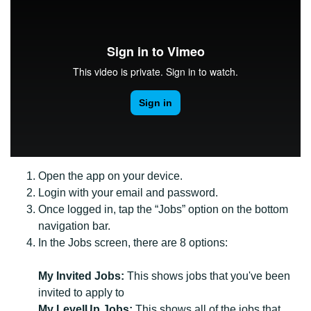
Open the app on your device.
Login with your email and password.
Once logged in, tap the “Jobs” option on the bottom
navigation bar.
In the Jobs screen, there are 8 options:
My Invited Jobs:
This shows jobs that you've been
invited to apply to
My LevelUp Jobs:
This shows all of the jobs that