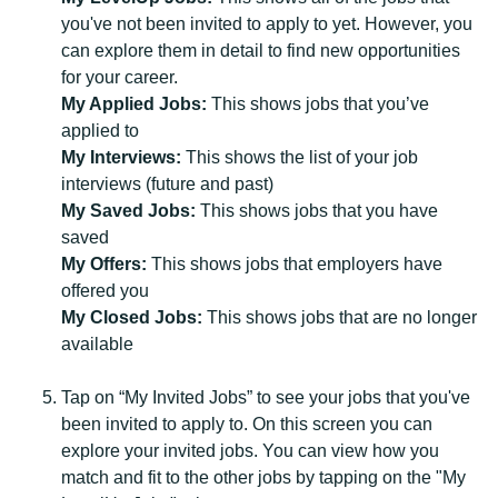
you've not been invited to apply to yet. However, you
can explore them in detail to find new opportunities
for your career.
My Applied Jobs:
This shows jobs that you’ve
applied to
My Interviews:
This shows the list of your job
interviews (future and past)
My Saved Jobs:
This shows jobs that you have
saved
My Offers:
This shows jobs that employers have
offered you
My Closed Jobs:
This shows jobs that are no longer
available
Tap on “My Invited Jobs” to see your jobs that you've
been invited to apply to. On this screen you can
explore your invited jobs. You can view how you
match and fit to the other jobs by tapping on the "My