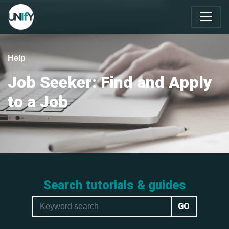
Help
Job Seeker: Find and Apply
to a Job
Search tutorials & guides
GO