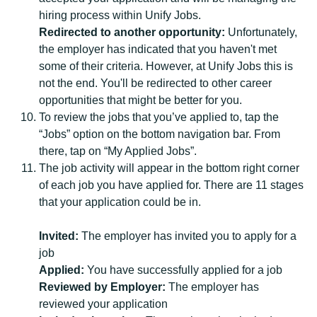
hiring process within Unify Jobs.
Redirected to another opportunity:
Unfortunately,
the employer has indicated that you haven't met
some of their criteria. However, at Unify Jobs this is
not the end. You'll be redirected to other career
opportunities that might be better for you.
To review the jobs that you’ve applied to, tap the
“Jobs” option on the bottom navigation bar. From
there, tap on “My Applied Jobs”.
The job activity will appear in the bottom right corner
of each job you have applied for. There are 11 stages
that your application could be in.
Invited:
The employer has invited you to apply for a
job
Applied:
You have successfully applied for a job
Reviewed by Employer:
The employer has
reviewed your application