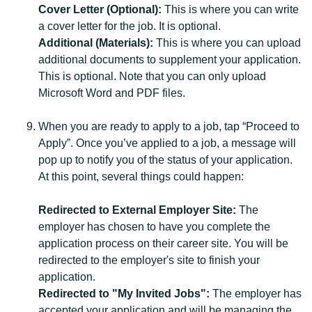
Cover Letter (Optional):
This is where you can write
a cover letter for the job. It is optional.
Additional (Materials):
This is where you can upload
additional documents to supplement your application.
This is optional. Note that you can only upload
Microsoft Word and PDF files.
When you are ready to apply to a job, tap “Proceed to
Apply”. Once you’ve applied to a job, a message will
pop up to notify you of the status of your application.
At this point, several things could happen:
Redirected to External Employer Site:
The
employer has chosen to have you complete the
application process on their career site. You will be
redirected to the employer's site to finish your
application.
Redirected to "My Invited Jobs":
The employer has
accepted your application and will be managing the