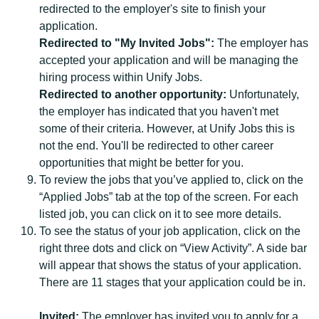
redirected to the employer's site to finish your
application.
Redirected to "My Invited Jobs":
The employer has
accepted your application and will be managing the
hiring process within Unify Jobs.
Redirected to another opportunity:
Unfortunately,
the employer has indicated that you haven't met
some of their criteria. However, at Unify Jobs this is
not the end. You'll be redirected to other career
opportunities that might be better for you.
To review the jobs that you’ve applied to, click on the
“Applied Jobs” tab at the top of the screen. For each
listed job, you can click on it to see more details.
To see the status of your job application, click on the
right three dots and click on “View Activity”. A side bar
will appear that shows the status of your application.
There are 11 stages that your application could be in.
Invited:
The employer has invited you to apply for a