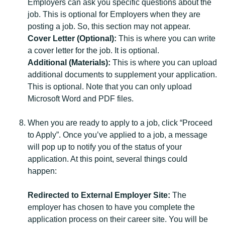
Employers can ask you specific questions about the
job. This is optional for Employers when they are
posting a job. So, this section may not appear.
Cover Letter (Optional):
This is where you can write
a cover letter for the job. It is optional.
Additional (Materials):
This is where you can upload
additional documents to supplement your application.
This is optional. Note that you can only upload
Microsoft Word and PDF files.
When you are ready to apply to a job, click “Proceed
to Apply”. Once you’ve applied to a job, a message
will pop up to notify you of the status of your
application. At this point, several things could
happen:
Redirected to External Employer Site:
The
employer has chosen to have you complete the
application process on their career site. You will be