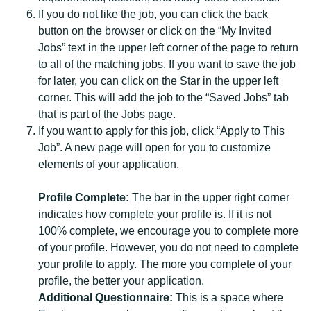
If you do not like the job, you can click the back
button on the browser or click on the “My Invited
Jobs” text in the upper left corner of the page to return
to all of the matching jobs. If you want to save the job
for later, you can click on the Star in the upper left
corner. This will add the job to the “Saved Jobs” tab
that is part of the Jobs page.
If you want to apply for this job, click “Apply to This
Job”. A new page will open for you to customize
elements of your application.
Profile Complete:
The bar in the upper right corner
indicates how complete your profile is. If it is not
100% complete, we encourage you to complete more
of your profile. However, you do not need to complete
your profile to apply. The more you complete of your
profile, the better your application.
Additional Questionnaire:
This is a space where