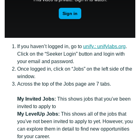
If you haven’t logged in, go to
unify.: unifylabs.org
.
Click on the “Seeker Login” button and login with
your email and password.
Once logged in, click on “Jobs” on the left side of the
window.
Across the top of the Jobs page are 7 tabs.
My Invited Jobs:
This shows jobs that you've been
invited to apply to
My LevelUp Jobs:
This shows all of the jobs that
you've not been invited to apply to yet. However, you
can explore them in detail to find new opportunities
for your career.