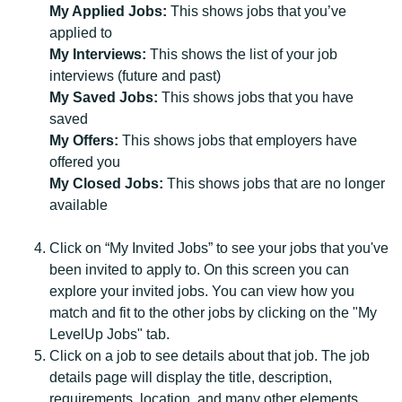
My Applied Jobs:
This shows jobs that you’ve
applied to
My Interviews:
This shows the list of your job
interviews (future and past)
My Saved Jobs:
This shows jobs that you have
saved
My Offers:
This shows jobs that employers have
offered you
My Closed Jobs:
This shows jobs that are no longer
available
Click on “My Invited Jobs” to see your jobs that you've
been invited to apply to. On this screen you can
explore your invited jobs. You can view how you
match and fit to the other jobs by clicking on the "My
LevelUp Jobs" tab.
Click on a job to see details about that job. The job
details page will display the title, description,
requirements, location, and many other elements.