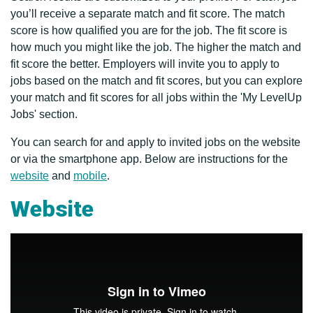
you’ll receive a separate match and fit score. The match
score is how qualified you are for the job. The fit score is
how much you might like the job. The higher the match and
fit score the better. Employers will invite you to apply to
jobs based on the match and fit scores, but you can explore
your match and fit scores for all jobs within the 'My LevelUp
Jobs' section.
You can search for and apply to invited jobs on the website
or via the smartphone app. Below are instructions for the
website
and
mobile
.
Website