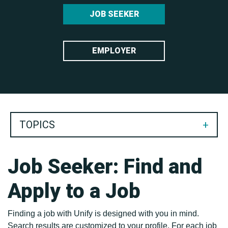
JOB SEEKER
Keyword search
EMPLOYER
TOPICS
Job Seeker: Find and
Apply to a Job
Finding a job with Unify is designed with you in mind.
Search results are customized to your profile. For each job