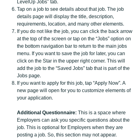
LevelUp Jobs" tab.
Tap on a job to see details about that job. The job
details page will display the title, description,
requirements, location, and many other elements.
If you do not like the job, you can click the back arrow
at the top of the screen or tap on the “Jobs” option on
the bottom navigation bar to return to the main jobs
menu. If you want to save the job for later, you can
click on the Star in the upper right corner. This will
add the job to the “Saved Jobs” tab that is part of the
Jobs page.
If you want to apply for this job, tap “Apply Now”. A
new page will open for you to customize elements of
your application.
Additional Questionnaire:
This is a space where
Employers can ask you specific questions about the
job. This is optional for Employers when they are
posting a job. So, this section may not appear.