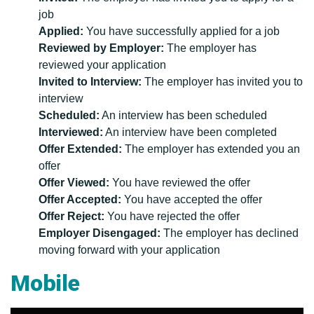
job
Applied:
You have successfully applied for a job
Reviewed by Employer:
The employer has
reviewed your application
Invited to Interview:
The employer has invited you to
interview
Scheduled:
An interview has been scheduled
Interviewed:
An interview have been completed
Offer Extended:
The employer has extended you an
offer
Offer Viewed:
You have reviewed the offer
Offer Accepted:
You have accepted the offer
Offer Reject:
You have rejected the offer
Employer Disengaged:
The employer has declined
moving forward with your application
Mobile